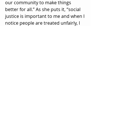
our community to make things 
better for all.” As she puts it, “social 
justice is important to me and when I 
notice people are treated unfairly, I 
will not hesitate to stick in.” 
Known as a strong advocate, 
Masswohl continues to keep 
Welland’s history alive. “We have a 
wonderful population of volunteers 
in this community that work hard to 
create memorable moments, and I 
am proud to be one of them,” she 
says. “People should see 
volunteering has an opportunity to 
develop new skills and build new 
friendships.” “I am a lucky woman 
who gets to continually be a voice for 
community development in Welland.”