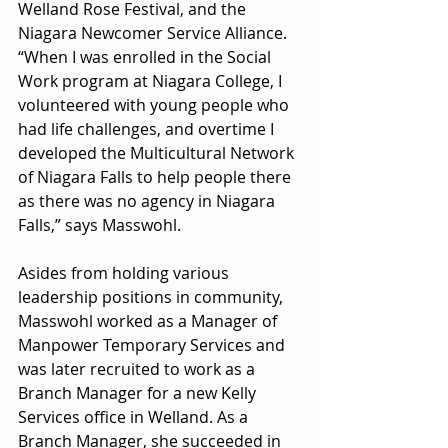
Welland Rose Festival, and the 
Niagara Newcomer Service Alliance. 
“When I was enrolled in the Social 
Work program at Niagara College, I 
volunteered with young people who 
had life challenges, and overtime I 
developed the Multicultural Network 
of Niagara Falls to help people there 
as there was no agency in Niagara 
Falls,” says Masswohl.
Asides from holding various 
leadership positions in community, 
Masswohl worked as a Manager of 
Manpower Temporary Services and 
was later recruited to work as a 
Branch Manager for a new Kelly 
Services office in Welland. As a 
Branch Manager, she succeeded in 