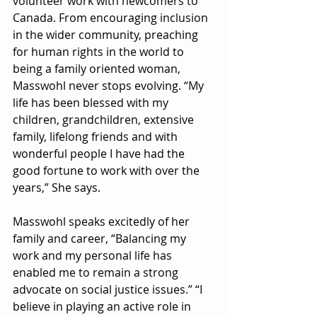
volunteer work with newcomers to 
Canada. From encouraging inclusion 
in the wider community, preaching 
for human rights in the world to 
being a family oriented woman, 
Masswohl never stops evolving. “My 
life has been blessed with my 
children, grandchildren, extensive 
family, lifelong friends and with 
wonderful people I have had the 
good fortune to work with over the 
years,” She says. 
Masswohl speaks excitedly of her 
family and career, “Balancing my 
work and my personal life has 
enabled me to remain a strong 
advocate on social justice issues.” “I 
believe in playing an active role in 