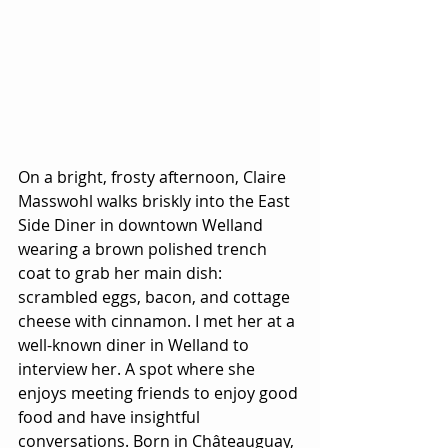
On a bright, frosty afternoon, Claire 
Masswohl walks briskly into the East 
Side Diner in downtown Welland 
wearing a brown polished trench 
coat to grab her main dish: 
scrambled eggs, bacon, and cottage 
cheese with cinnamon. I met her at a 
well-known diner in Welland to 
interview her. A spot where she 
enjoys meeting friends to enjoy good 
food and have insightful 
conversations. Born in 
Châteauguay
, 