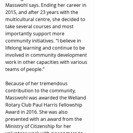
Masswohl says. Ending her career in 
2015, and after 23 years with the 
multicultural centre, she decided to 
take several courses and most 
importantly support more 
community initiatives. “I believe in 
lifelong learning and continue to be 
involved in community development 
work in other capacities with various 
teams of people.”
Because of her tremendous 
contribution to the community, 
Masswohl was awarded the Welland 
Rotary Club Paul Harris Fellowship 
Award in 2016. She was also 
presented with an award from the 
Ministry of Citizenship for her 