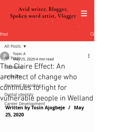
Avid writer, Blogger,
Spoken word artist, Vlogger
Post
All Posts
Tosin. A
All Posts
May 25, 2020
4 min read
The Claire Effect: An
boredom
architect of change who
Linkedln
Personal Branding
continues to fight for
Digital identity
vulnerable people in Welland
Career Development
Written by Tosin Ajogbeje   /   
May 
25, 2020