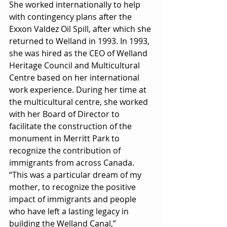
She worked internationally to help 
with contingency plans after the 
Exxon Valdez Oil Spill, after which she 
returned to Welland in 1993. In 1993, 
she was hired as the CEO of Welland 
Heritage Council and Multicultural 
Centre based on her international 
work experience. During her time at 
the multicultural centre, she worked 
with her Board of Director to 
facilitate the construction of the 
monument in Merritt Park to 
recognize the contribution of 
immigrants from across Canada. 
“This was a particular dream of my 
mother, to recognize the positive 
impact of immigrants and people 
who have left a lasting legacy in 
building the Welland Canal,” 