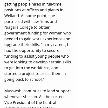
getting people hired in full-time 
positions at offices and plants in 
Welland. At some point, she 
partnered with law firms and 
Niagara College to obtain 
government funding for women who 
needed to gain work experience and 
upgrade their skills. “In my career, I 
had the opportunity to secure 
funding to assist young people who 
were looking to develop certain skills 
to get into the workforce, and 
started a project to assist them in 
going back to school.”
Masswohl continues to lend support 
whenever she can. As the current 
Vice President of the Central 