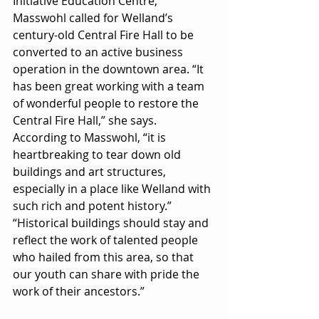
Initiative Education Centre, 
Masswohl called for Welland’s 
century-old Central Fire Hall to be 
converted to an active business 
operation in the downtown area. “It 
has been great working with a team 
of wonderful people to restore the 
Central Fire Hall,” she says. 
According to Masswohl, “it is 
heartbreaking to tear down old 
buildings and art structures, 
especially in a place like Welland with 
such rich and potent history.” 
“Historical buildings should stay and 
reflect the work of talented people 
who hailed from this area, so that 
our youth can share with pride the 
work of their ancestors.”