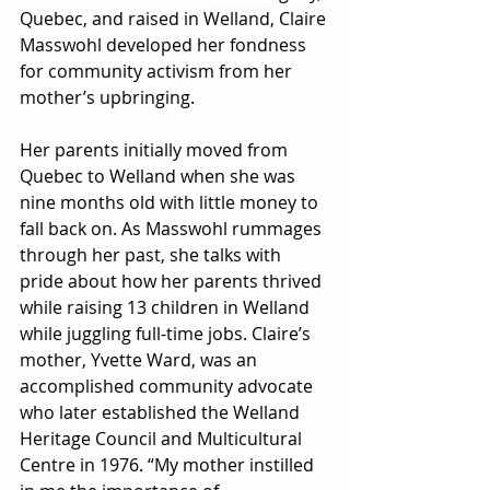
Quebec, and raised in Welland, Claire 
Masswohl developed her fondness 
for community activism from her 
mother’s upbringing. 
Her parents initially moved from 
Quebec to Welland when she was 
nine months old with little money to 
fall back on. As Masswohl rummages 
through her past, she talks with 
pride about how her parents thrived 
while raising 13 children in Welland 
while juggling full-time jobs. Claire’s 
mother, Yvette Ward, was an 
accomplished community advocate 
who later established the Welland 
Heritage Council and Multicultural 
Centre in 1976. “My mother instilled 