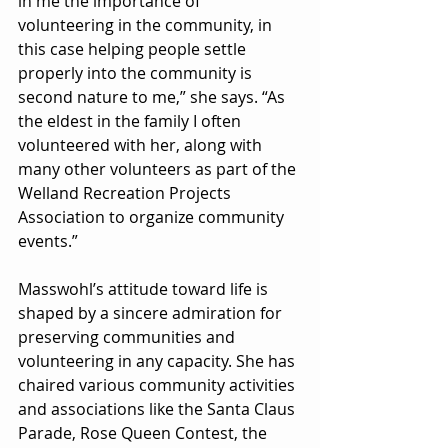
in me the importance of 
volunteering in the community, in 
this case helping people settle 
properly into the community is 
second nature to me,” she says. “As 
the eldest in the family I often 
volunteered with her, along with 
many other volunteers as part of the 
Welland Recreation Projects 
Association to organize community 
events.”
Masswohl’s attitude toward life is 
shaped by a sincere admiration for 
preserving communities and 
volunteering in any capacity. She has 
chaired various community activities 
and associations like the Santa Claus 
Parade, Rose Queen Contest, the 