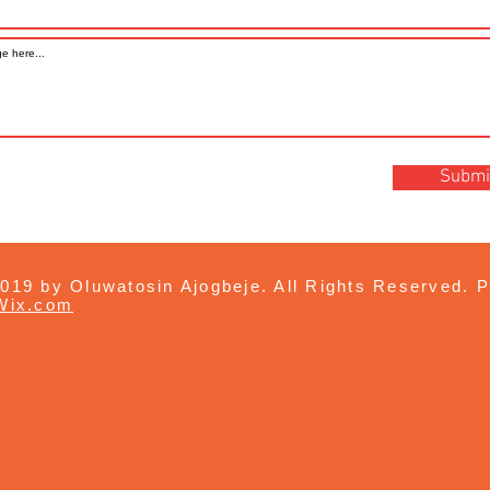
Submi
019 by Oluwatosin Ajogbeje. All Rights Reserved. P
Wix.com