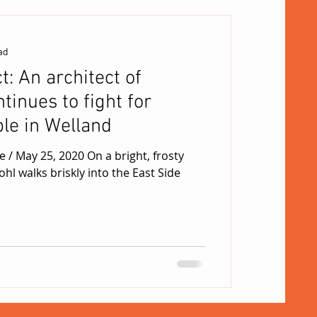
ad
t: An architect of
inues to fight for
le in Welland
osty
hl walks briskly into the East Side