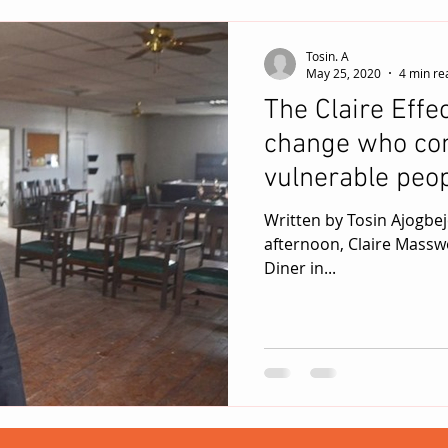
Tosin. A
May 25, 2020
4 min re
The Claire Effec
change who cont
vulnerable peop
Written by Tosin Ajogbeje / May 25, 2020 On a bright, fr
afternoon, Claire Masswo
Diner in...