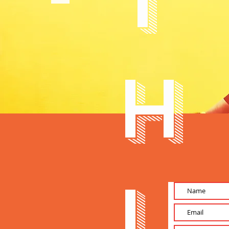
T
h
i