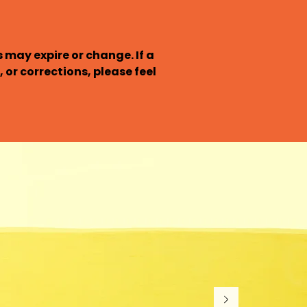
may expire or change. If a 
 or corrections, please feel 