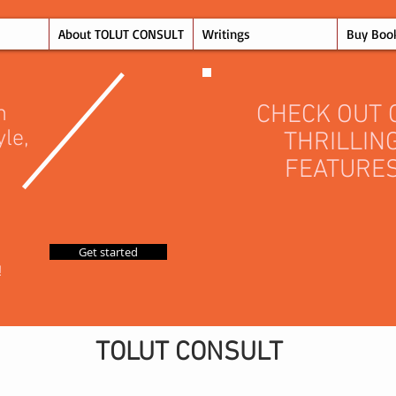
About TOLUT CONSULT
Writings
Buy Boo
CHECK OUT 
n
yle,
THRILLIN
FEATURE
Get started
!
TOLUT CONSULT