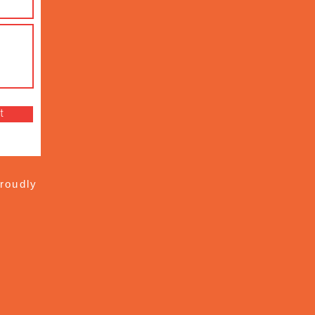
t
roudly