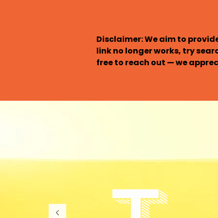
Disclaimer: We aim to provide
link no longer works, try sear
free to reach out — we appreci