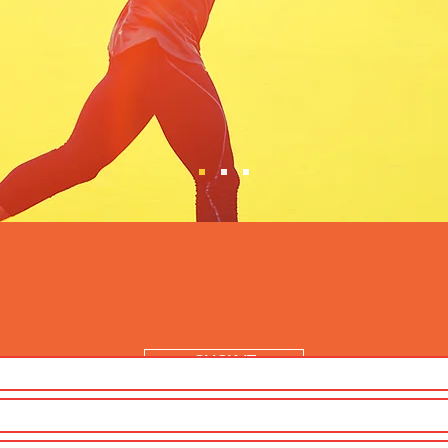
CLICK IT