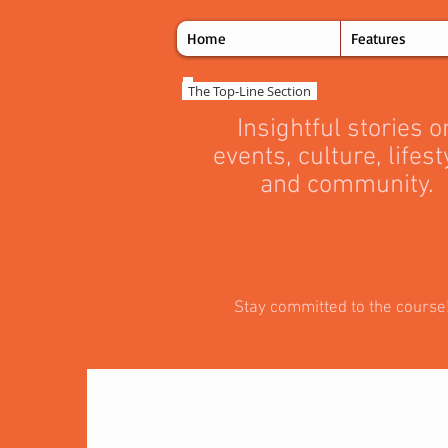
Home
Features
The Top‑Line Section
Insightful stories o
events, culture, lifest
and community.
Stay committed to the course