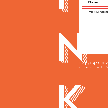
n
Copyright © 2
created with
k