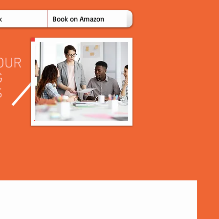
k
Book on Amazon
OUR
G
S