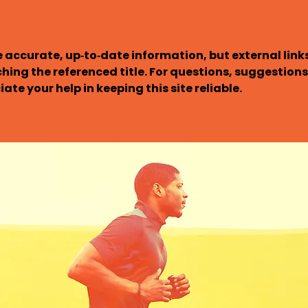
 accurate, up‑to‑date information, but external links 
ching the referenced title. For questions, suggestions,
ate your help in keeping this site reliable.