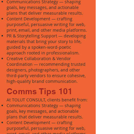
Communications Strategy — shaping
goals, key messages, and actionable
plans that deliver measurable results.
Content Development — crafting
purposeful, persuasive writing for web,
print, email, and other media platforms.
PR & Storytelling Support — developing
materials that bring your story to life,
guided by a spoken‑word‑poetic
approach rooted in professionalism.
Creative Collaboration & Vendor
Coordination — recommending trusted
designers, photographers, and other
third‑party vendors to ensure cohesive,
high‑quality brand communication.
Comms Tips 101
At TOLUT CONSULT, clients benefit from:
Communications Strategy — shaping
goals, key messages, and actionable
plans that deliver measurable results.
Content Development — crafting
purposeful, persuasive writing for web,
print, email, and other media platforms.