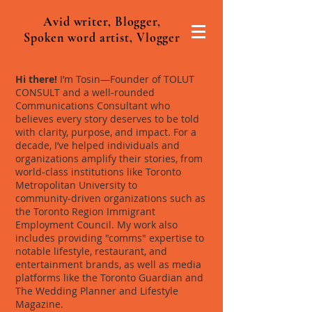
Avid writer, Blogger,
Spoken word artist, Vlogger
Hi there!
I’m Tosin—Founder of TOLUT
CONSULT and a well‑rounded
Communications Consultant who
believes every story deserves to be told
with clarity, purpose, and impact. For a
decade, I’ve helped individuals and
organizations amplify their stories, from
world‑class institutions like Toronto
Metropolitan University to
community‑driven organizations such as
the Toronto Region Immigrant
Employment Council. My work also
includes providing "comms" expertise to
notable lifestyle, restaurant, and
entertainment brands, as well as media
platforms like the Toronto Guardian and
The Wedding Planner and Lifestyle
Magazine.