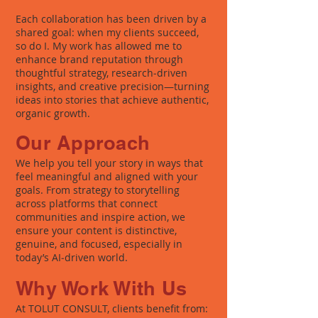
Each collaboration has been driven by a
shared goal: when my clients succeed,
so do I. My work has allowed me to
enhance brand reputation through
thoughtful strategy, research‑driven
insights, and creative precision—turning
ideas into stories that achieve authentic,
organic growth.
Our Approach
We help you tell your story in ways that
feel meaningful and aligned with your
goals. From strategy to storytelling
across platforms that connect
communities and inspire action, we
ensure your content is distinctive,
genuine, and focused, especially in
today’s AI‑driven world.
Why Work With Us
At TOLUT CONSULT, clients benefit from: