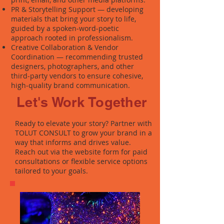
PR & Storytelling Support — developing
materials that bring your story to life,
guided by a spoken‑word‑poetic
approach rooted in professionalism.
Creative Collaboration & Vendor
Coordination — recommending trusted
designers, photographers, and other
third‑party vendors to ensure cohesive,
high‑quality brand communication.
Let's Work Together
Ready to elevate your story? Partner with
TOLUT CONSULT to grow your brand in a
way that informs and drives value.
Reach out via the website form for paid
consultations or flexible service options
tailored to your goals.