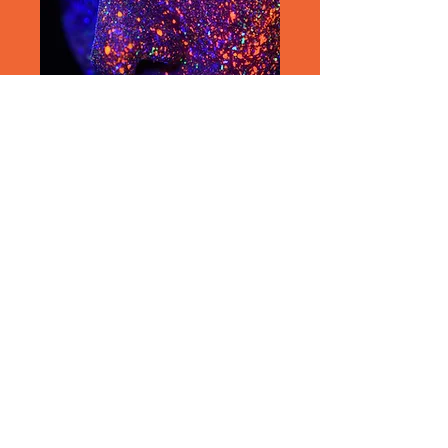
Join our mailing list/Never miss
an update
Subscribe Now