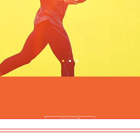
CLICK IT