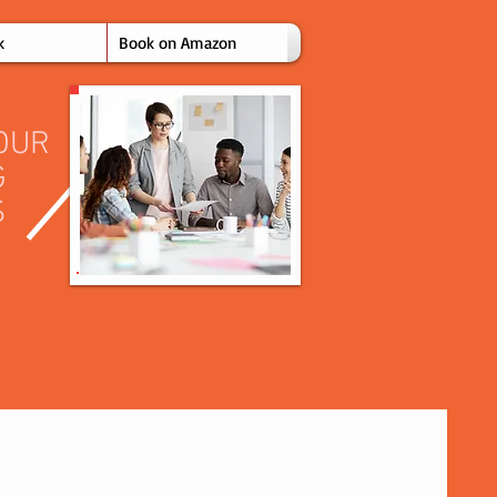
k
Book on Amazon
OUR
G
S