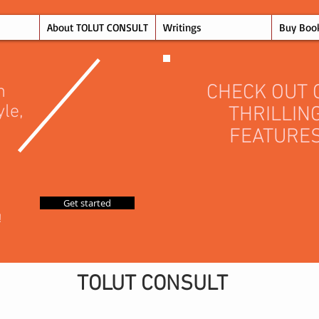
About TOLUT CONSULT
Writings
Buy Boo
CHECK OUT 
n
yle,
THRILLIN
FEATURE
Get started
!
TOLUT CONSULT