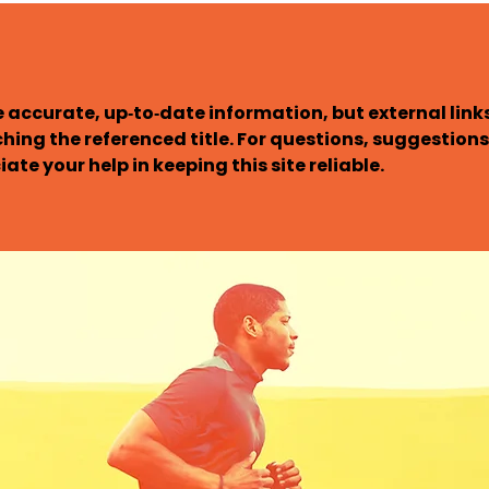
 accurate, up‑to‑date information, but external links 
ching the referenced title. For questions, suggestions,
ate your help in keeping this site reliable.