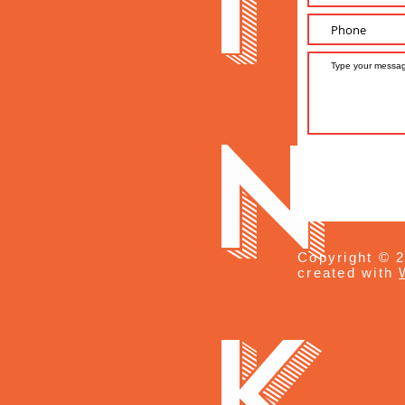
i
n
Copyright © 2
created with
k