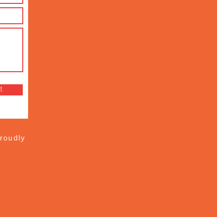
t
roudly