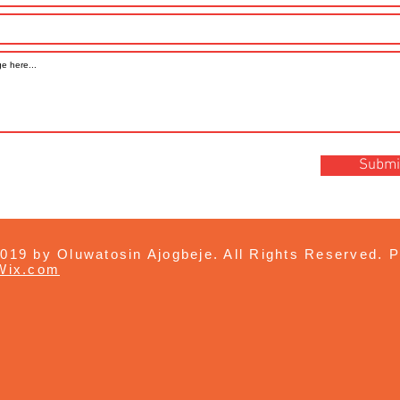
Submi
019 by Oluwatosin Ajogbeje. All Rights Reserved. P
Wix.com