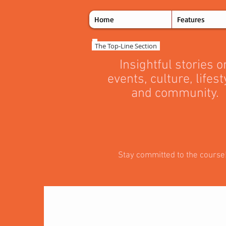
Home
Features
The Top‑Line Section
Insightful stories o
events, culture, lifest
and community.
Stay committed to the course