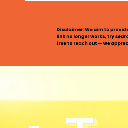
Disclaimer: We aim to provide
link no longer works, try sear
free to reach out — we appreci