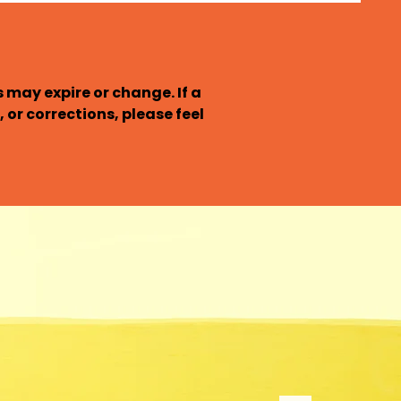
may expire or change. If a 
 or corrections, please feel 