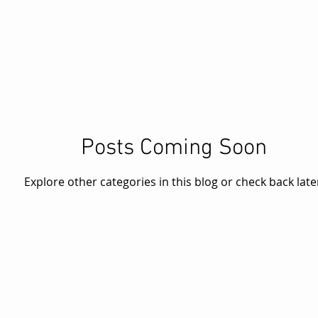
Posts Coming Soon
Explore other categories in this blog or check back late