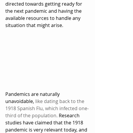
directed towards getting ready for 
the next pandemic and having the 
available resources to handle any 
situation that might arise.  
Pandemics are naturally 
unavoidable, 
like dating back to the 
1918 Spanish Flu, which infected one-
third of the population.
 Research 
studies have claimed that the 1918 
pandemic is very relevant today, and 