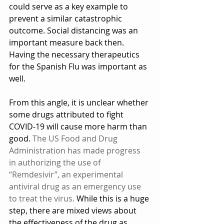
could serve as a key example to 
prevent a similar catastrophic 
outcome. Social distancing was an 
important measure back then. 
Having the necessary therapeutics 
for the Spanish Flu was important as 
well. 
From this angle, it is unclear whether 
some drugs attributed to fight 
COVID-19 will cause more harm than 
good. 
The US Food and Drug 
Administration has made progress 
in authorizing the use of 
“Remdesivir”, an experimental 
antiviral drug as an emergency use 
to treat the virus.
 While this is a huge 
step, there are mixed views about 
the effectiveness of the drug as 