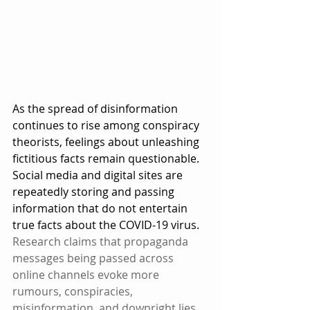
As the spread of disinformation 
continues to rise among conspiracy 
theorists, feelings about unleashing 
fictitious facts remain questionable. 
Social media and digital sites are 
repeatedly storing and passing 
information that do not entertain 
true facts about the COVID-19 virus. 
Research claims that propaganda 
messages being passed across 
online channels evoke more 
rumours, conspiracies, 
misinformation, and downright lies.