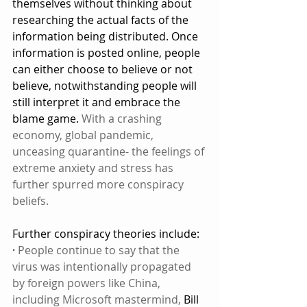
themselves without thinking about 
researching the actual facts of the 
information being distributed. Once 
information is posted online, people 
can either choose to believe or not 
believe, notwithstanding people will 
still interpret it and embrace the 
blame game. 
With a crashing 
economy, global pandemic, 
unceasing quarantine- the feelings of 
extreme anxiety and stress has 
further spurred more conspiracy 
beliefs.
Further conspiracy theories include: 
· 
People continue to say that the 
virus was intentionally propagated 
by foreign powers like China, 
including Microsoft mastermind,
 Bill 