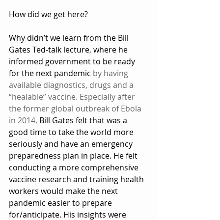
How did we get here?
Why didn’t we learn from the Bill 
Gates Ted-talk lecture, where he 
informed government to be ready 
for the next pandemic 
by having 
available diagnostics, drugs and a 
“healable” vaccine.
Especially after 
the former global outbreak of Ebola 
in 2014,
 Bill Gates felt that was a 
good time to take the world more 
seriously and have an emergency 
preparedness plan in place. He felt 
conducting a more comprehensive 
vaccine research and training health 
workers would make the next 
pandemic easier to prepare 
for/anticipate. His insights were 