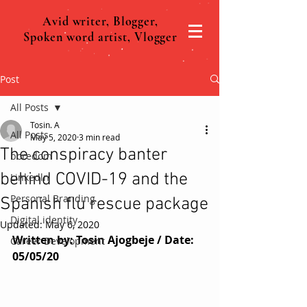
Avid writer, Blogger,
Spoken word artist, Vlogger
Post
All Posts
Tosin. A
All Posts
May 5, 2020
3 min read
The conspiracy banter
boredom
behind COVID-19 and the
Linkedln
Personal Branding
Spanish flu rescue package
Digital identity
Updated:
May 6, 2020
Written by: Tosin Ajogbeje / Date: 
Career Development
05/05/20 