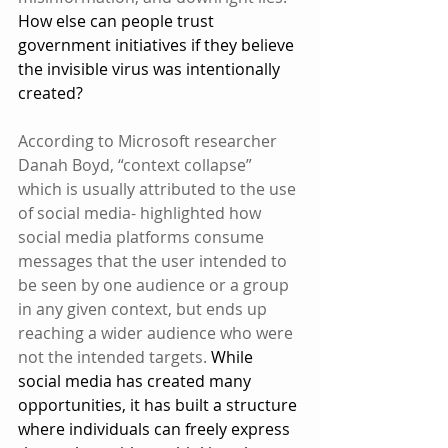
How else can people trust 
government initiatives if they believe 
the invisible virus was intentionally 
created?
According to Microsoft researcher 
Danah Boyd, “context collapse” 
which is usually attributed to the use 
of social media- highlighted how 
social media platforms consume 
messages that the user intended to 
be seen by one audience or a group 
in any given context, but ends up 
reaching a wider audience who were 
not the intended targets.
 While 
social media has created many 
opportunities, it has built a structure 
where individuals can freely express 