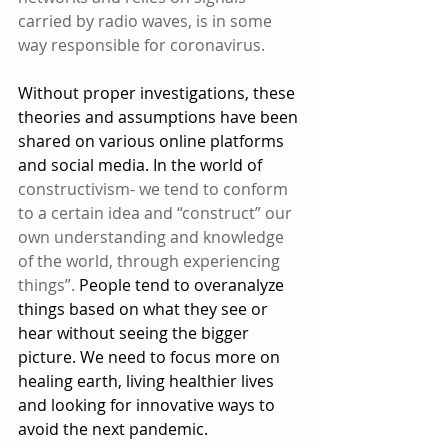
carried by radio waves, is in some 
way responsible for coronavirus.
Without proper investigations, these 
theories and assumptions have been 
shared on various online platforms 
and social media. In the world of 
constructivism- we tend to conform 
to a certain idea and “construct” our 
own understanding and knowledge 
of the world, through experiencing 
things”.
 People tend to overanalyze 
things based on what they see or 
hear without seeing the bigger 
picture. We need to focus more on 
healing earth, living healthier lives 
and looking for innovative ways to 
avoid the next pandemic. 