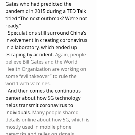
Gates who had predicted the 
pandemic in 2015 during a TED Talk 
titled “The next outbreak? We’re not 
ready.”
· Speculations still surround China’s 
involvement in creating coronavirus 
in a laboratory, which ended up 
escaping by accident. 
Again, people 
believe Bill Gates and the World 
Health Organization are working on 
some “evil takeover” to rule the 
world with vaccines.
· And then comes the continuous 
banter about how 5G technology 
helps transmit coronavirus to 
individuals
. Many people shared 
details online about how 5G, which is 
mostly used in mobile phone 
networks and relies on signals 