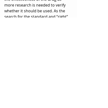
more research is needed to verify 
whether it should be used. As the 
search for the standard and “right” 
vaccine continues, I would say we 
should stay safe, stay creative, and 
most importantly stay strong. 
References 
https://www.cnn.com/2020/04/16/hea
lth/spanish-flu-coronavirus-lessons-
learned/index.html
https://www.latimes.com/entertainm
ent-arts/story/2020-04-
13/coronavirus-bill-gates-ellen-
degeneres-ted-talk
https://www.vox.com/2020/5/1/21243
012/remdesivir-coronavirus-covid-19-
fda-drug-gilead