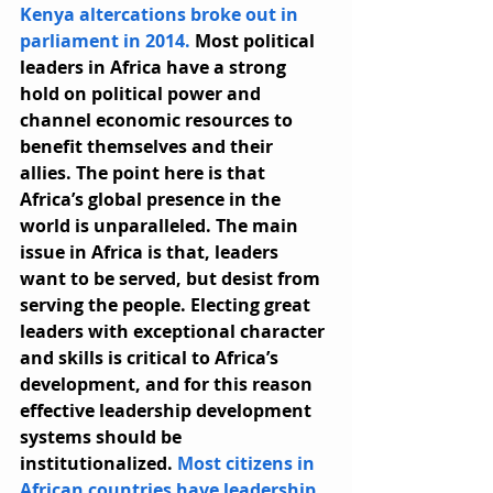
Kenya altercations broke out in 
parliament in 2014.
 Most political 
leaders in Africa have a strong 
hold on political power and 
channel economic resources to 
benefit themselves and their 
allies. The point here is that 
Africa’s global presence in the 
world is unparalleled. The main 
issue in Africa is that, leaders 
want to be served, but desist from 
serving the people. Electing great 
leaders with exceptional character 
and skills is critical to Africa’s 
development, and for this reason 
effective leadership development 
systems should be 
institutionalized. 
Most citizens in 
African countries have leadership 