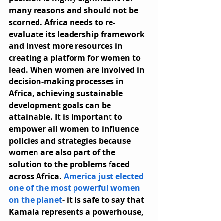
many reasons and should not be 
scorned. Africa needs to re-
evaluate its leadership framework 
and invest more resources in 
creating a platform for women to 
lead. When women are involved in 
decision-making processes in 
Africa, achieving sustainable 
development goals can be 
attainable. It is important to 
empower all women to influence 
policies and strategies because 
women are also part of the 
solution to the problems faced 
across Africa. 
America just elected 
one of the most powerful women 
on the planet
- it is safe to say that 
Kamala represents a powerhouse, 