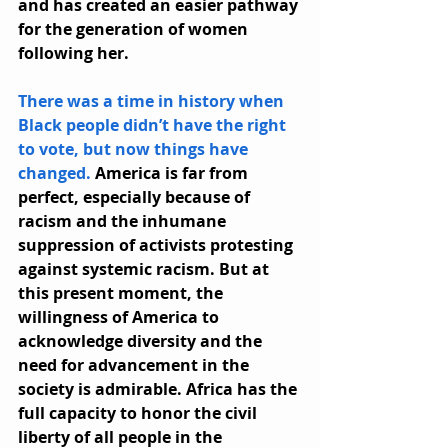
and has created an easier pathway 
for the generation of women 
following her.
There was a time in history when 
Black people didn’t have the right 
to vote, but now things have 
changed.
 America is far from 
perfect, especially because of 
racism and the inhumane 
suppression of activists protesting 
against systemic racism. But at 
this present moment, the 
willingness of America to 
acknowledge diversity and the 
need for advancement in the 
society is admirable. Africa has the 
full capacity to honor the civil 
liberty of all people in the 