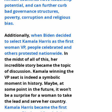
potential, and can further curb 
bad governance structures, 
poverty, corruption and religious 
bias.
Additionally, 
when Biden decided 
to select Kamala Harris as the first 
woman VP, people celebrated and 
others protested nationwide.
 In 
the midst of all of this, her 
incredible story became the topic 
of discussion. Kamala winning the 
VP seat is indeed a symbolic 
moment in history. Maybe, at 
some point in the future, it won’t 
be a surprise for a woman to take 
the lead and serve her country
. 
Kamala Harris became the first 