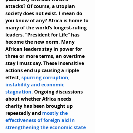
attacks? Of course, a utopian 
society does not exist. I mean do 
you know of any? Africa is home to 
many of the world’s longest-ruling 
leaders. “President for Life” has 
become the new norm. Many 
African leaders stay in power for 
three or more terms, an overtime 
stay I must say. These insensitive 
actions end up causing a ripple 
effect, 
spurring corruption, 
instability and economic 
stagnation.
 Ongoing discussions 
about whether Africa needs 
charity has been brought up 
repeatedly and 
mostly the 
effectiveness of foreign aid in 
strengthening the economic state 