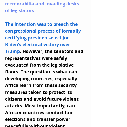
memorabilia and invading desks 
of legislators.
The intention was to breach the 
congressional process of formally 
certifying president-elect Joe 
Biden’s electoral victory over 
Trump
. However, the senators and 
representatives were safely 
evacuated from the legislative 
floors. The question is what can 
developing countries, especially 
Africa learn from these security 
measures taken to protect its 
citizens and avoid future violent 
attacks. Most importantly, can 
African countries conduct fair 
elections and transfer power 
peacefully without violent 