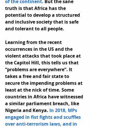
of the continent.
 But the sane 
truth is that Africa has the 
potential to develop a structured 
and inclusive society that is safe 
and tolerant to all people.
Learning from the recent 
occurrences in the US and the 
violent attacks that took place at 
the Capitol Hill, this tells us that 
“problems are everywhere”. It 
takes a free and fair state to 
secure the impending problems at 
least at the nick of time. Some 
countries in Africa have witnessed 
a similar parliament breach, like 
Nigeria and Kenya. 
In 2018, MPs 
engaged in fist fights and scuffles 
over anti-terrorism laws, and in 