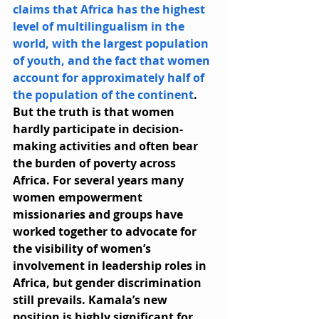
claims that Africa has the highest 
level of multilingualism in the 
world, with the largest population 
of youth, and the fact that women 
account for approximately half of 
the population of the continent
. 
But the truth is that women 
hardly participate in decision-
making activities and often bear 
the burden of poverty across 
Africa. For several years many 
women empowerment 
missionaries and groups have 
worked together to advocate for 
the visibility of women’s 
involvement in leadership roles in 
Africa, but gender discrimination 
still prevails. Kamala’s new 
position is highly significant for 