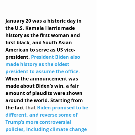
January 20 was a historic day in 
the U.S. Kamala Harris made 
history as the first woman and 
first black, and South Asian 
American to serve as US vice-
president. 
President Biden also 
made history as the oldest 
president to assume the office.
When the announcement was 
made about Biden’s win, a fair 
amount of plaudits were shown 
around the world. Starting from 
the fact 
that 
Biden promised to be 
different, and reverse some of 
Trump’s more controversial 
policies, including climate change 