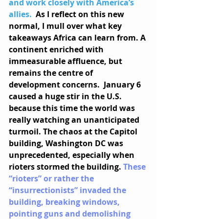
and work closely with America’s 
allies. 
As I reflect on this new 
normal, I mull over what key 
takeaways Africa can learn from. A 
continent enriched with 
immeasurable affluence, but 
remains the centre of 
development concerns.  January 6 
caused a huge stir in the U.S. 
because this time the world was 
really watching an unanticipated 
turmoil. The chaos at the Capitol 
building, Washington DC was 
unprecedented, especially when 
rioters stormed the building. 
These 
“rioters” or rather the 
“insurrectionists” invaded the 
building, breaking windows, 
pointing guns and demolishing 