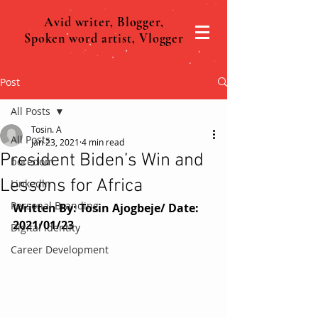
Avid writer, Blogger,
Spoken word artist, Vlogger
Post
All Posts
Tosin. A
All Posts
Jan 23, 2021
4 min read
President Biden’s Win and
boredom
Lessons for Africa
Linkedln
Personal Branding
Written By: Tosin Ajogbeje/ Date: 
2021/01/23
Digital identity
Career Development