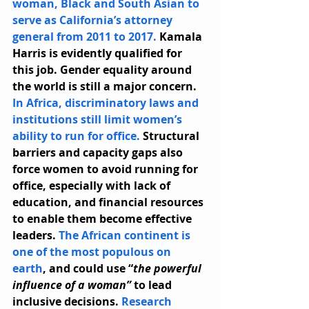
woman, Black and South Asian to 
serve as California’s attorney 
general from 2011 to 2017.
 Kamala 
Harris is evidently qualified for 
this job. Gender equality around 
the world is still a major concern. 
In Africa, discriminatory laws and 
institutions still limit women’s 
ability to run for office.
 Structural 
barriers and capacity gaps also 
force women to avoid running for 
office, especially with lack of 
education, and financial resources 
to enable them become effective 
leaders. 
The African continent is 
one of the most populous on 
earth
, and could use “
the powerful 
influence of a woman”
 to lead 
inclusive decisions. 
Research 