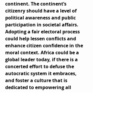
continent. The continent’s 
citizenry should have a level of 
political awareness and public 
participation in societal affairs. 
Adopting a fair electoral process 
could help lessen conflicts and 
enhance citizen confidence in the 
moral context. Africa could be a 
global leader today, if there is a 
concerted effort to defuse the 
autocratic system it embraces, 
and foster a culture that is 
dedicated to empowering all 
people.   
References
https://mg.co.za/africa/2021-01-07-
americas-lessons-for-african-
dictators/