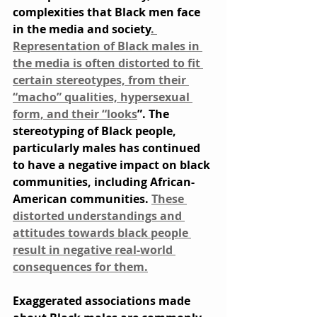
complexities that Black men face 
in the media and society
. 
Representation of Black males in 
the media is often distorted to fit 
certain stereotypes, from their 
“macho” qualities, hypersexual 
form, and their “looks
”. The 
stereotyping of Black people, 
particularly males has continued 
to have a negative impact on black 
communities, including African-
American communities. 
These 
distorted understandings and 
attitudes towards black people 
result in negative real-world 
consequences for them.
Exaggerated associations made 