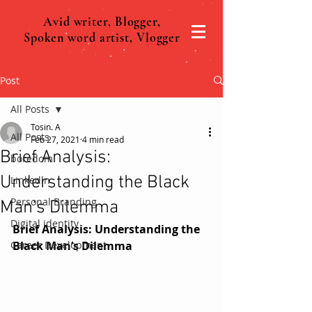
Avid writer, Blogger,
Spoken word artist, Vlogger
Post
All Posts
Tosin. A
All Posts
Feb 27, 2021
4 min read
Brief Analysis:
boredom
Understanding the Black
Linkedln
Personal Branding
Man’s Dilemma
Digital identity
Brief Analysis: Understanding the 
Career Development
Black Man’s Dilemma