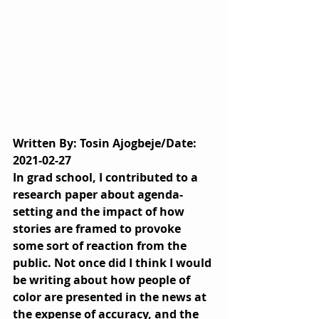
Written By: Tosin Ajogbeje/Date: 
2021-02-27
In grad school, I contributed to a 
research paper about agenda-
setting and the impact of how 
stories are framed to provoke 
some sort of reaction from the 
public. Not once did I think I would 
be writing about how people of 
color are presented in the news at 
the expense of accuracy, and the 