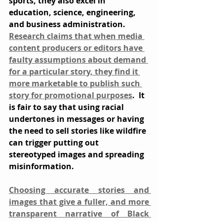
sports, they also excel in 
education, science, engineering, 
and business administration. 
Research claims that when media 
content producers or editors have 
faulty assumptions about demand 
for a particular story, they find it 
more marketable to publish such 
story for promotional purposes
.  It 
is fair to say that using racial 
undertones in messages or having 
the need to sell stories like wildfire 
can trigger putting out 
stereotyped images and spreading 
misinformation.
Choosing accurate stories and 
images that give a fuller, and more 
transparent narrative of Black 