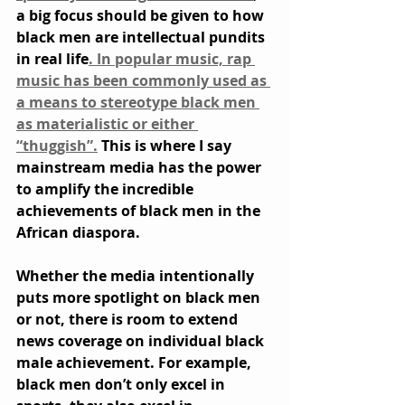
a big focus should be given to how 
black men are intellectual pundits 
in real life
. In popular music, rap 
music has been commonly used as 
a means to stereotype black men 
as materialistic or either 
“thuggish”.
 This is where I say 
mainstream media has the power 
to amplify the incredible 
achievements of black men in the 
African diaspora.
Whether the media intentionally 
puts more spotlight on black men 
or not, there is room to extend 
news coverage on individual black 
male achievement. For example, 
black men don’t only excel in 