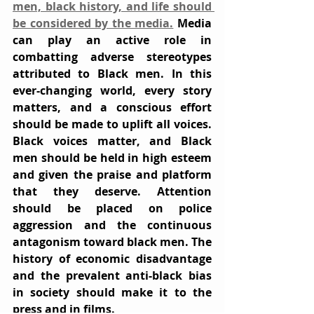
men, black history, and life should 
be considered by the media.
 Media 
can play an active role in 
combatting adverse stereotypes 
attributed to Black men. In this 
ever-changing world, every story 
matters, and a conscious effort 
should be made to uplift all voices. 
Black voices matter, and Black 
men should be held in high esteem 
and given the praise and platform 
that they deserve. Attention 
should be placed on police 
aggression and the continuous 
antagonism toward black men. The 
history of economic disadvantage 
and the prevalent anti-black bias 
in society should make it to the 
press and in films.