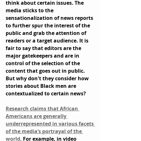
think about certain issues. The 
media sticks to the 
sensationalization of news reports 
to further spur the interest of the 
public and grab the attention of 
readers or a target audience. It is 
fair to say that editors are the 
major gatekeepers and are in 
control of the selection of the 
content that goes out in public. 
But why don't they consider how 
stories about Black men are 
contextualized to certain news?
Research claims that African 
Americans are generally 
underrepresented in various facets 
of the media’s portrayal of the 
world.
 For example, in video 