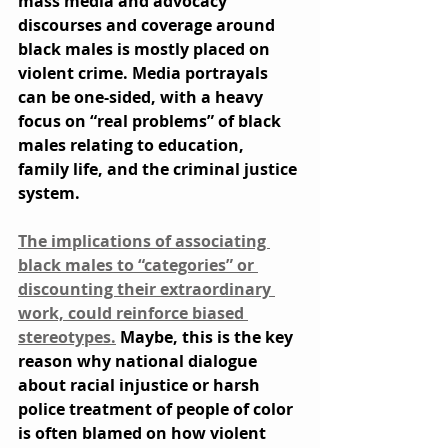
mass media and advocacy 
discourses and coverage around 
black males is mostly placed on 
violent crime. Media portrayals 
can be one-sided, with a heavy 
focus on “real problems” of black 
males relating to education, 
family life, and the criminal justice 
system.
The implications of associating 
black males to “categories” or 
discounting their extraordinary 
work, could reinforce biased 
stereotypes.
 Maybe, this is the key 
reason why national dialogue 
about racial injustice or harsh 
police treatment of people of color 
is often blamed on how violent 