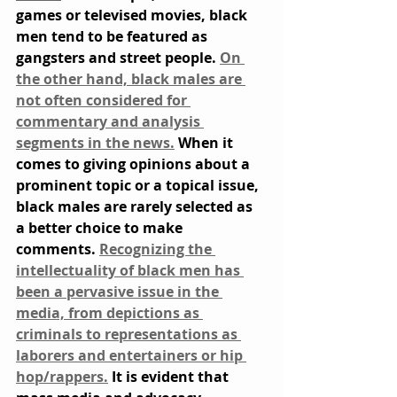
games or televised movies, black 
men tend to be featured as 
gangsters and street people. 
On 
the other hand, black males are 
not often considered for 
commentary and analysis 
segments in the news.
 When it 
comes to giving opinions about a 
prominent topic or a topical issue, 
black males are rarely selected as 
a better choice to make 
comments. 
Recognizing the 
intellectuality of black men has 
been a pervasive issue in the 
media, from depictions as 
criminals to representations as 
laborers and entertainers or hip 
hop/rappers.
 It is evident that 