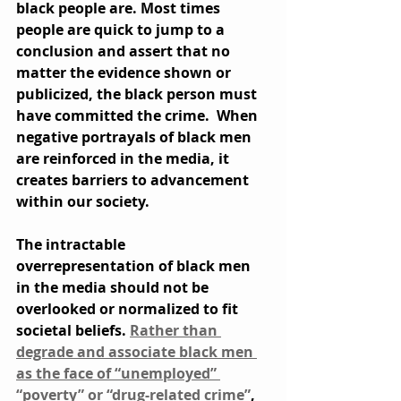
black people are. Most times 
people are quick to jump to a 
conclusion and assert that no 
matter the evidence shown or 
publicized, the black person must 
have committed the crime.  When 
negative portrayals of black men 
are reinforced in the media, it 
creates barriers to advancement 
within our society.
The intractable 
overrepresentation of black men 
in the media should not be 
overlooked or normalized to fit 
societal beliefs. 
Rather than 
degrade and associate black men 
as the face of “unemployed” 
“poverty” or “drug-related crime”
, 