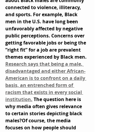
about Black males are commonly 
connected to violence, illiteracy, 
and sports. For example, Black 
men in the U.S. have long been 
unfavorably affected by negative 
public perceptions. Concerns over 
getting favorable jobs or being the 
“right fit” for a job are prevalent 
themes experienced by Black men. 
Research says that being a male, 
disadvantaged and either African-
American is to confront on a daily 
basis, an entrenched form of 
racism that exists in every social 
institution.
 The question here is 
why media often gives relevance 
to certain stories depicting black 
males?Of course, the media 
focuses on how people should 