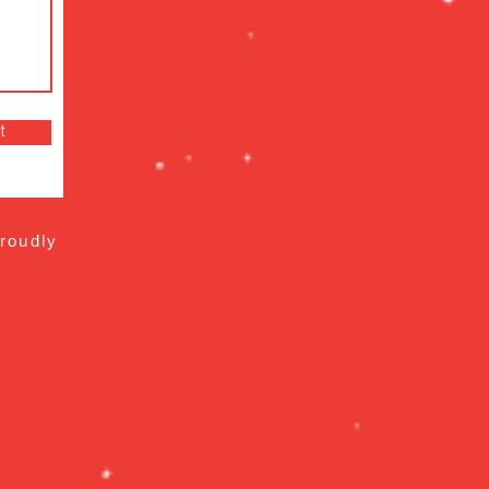
t
roudly