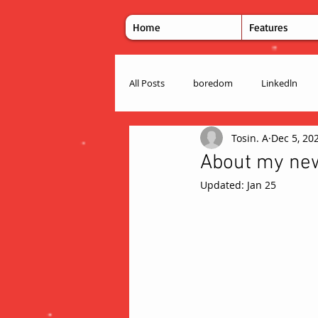
Home
Features
All Posts
boredom
Linkedln
Tosin. A
Dec 5, 20
About my new 
Updated:
Jan 25