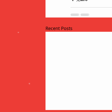
Recent Posts