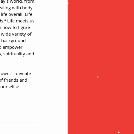
ay’s world, from 
ealing with body-
fe overall. Life 
ds.” Life meets us 
n how to figure 
wide variety of 
h background 
and empower 
 spirituality and 
 own.” I deviate 
f friends and 
ourself as 