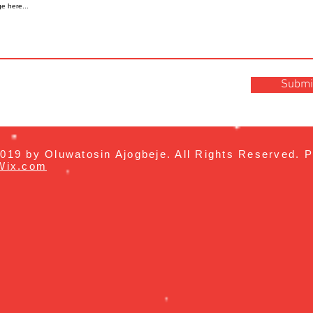
Submi
019 by Oluwatosin Ajogbeje. All Rights Reserved. P
Wix.com