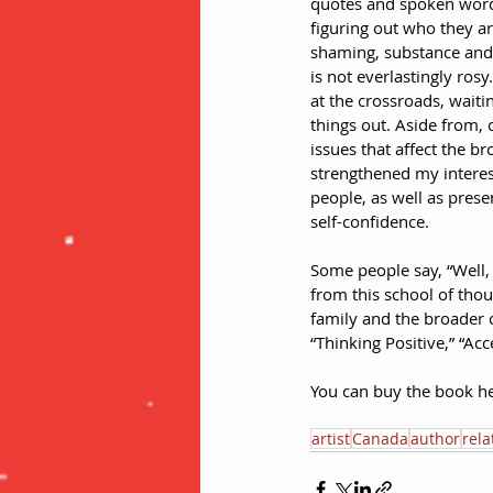
quotes and spoken word 
figuring out who they ar
shaming, substance and d
is not everlastingly rosy
at the crossroads, waiti
things out. Aside from,
issues that affect the 
strengthened my interes
people, as well as prese
self-confidence.
Some people say, “Well, 
from this school of thou
family and the broader 
“Thinking Positive,” “Ac
You can buy the book he
artist
Canada
author
rela