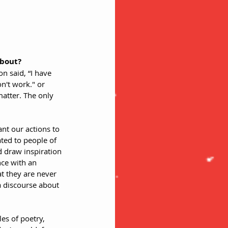
about? 
 said, “I have 
n't work." or 
atter. The only 
ant our actions to 
ted to people of 
d draw inspiration 
ce with an 
t they are never 
a discourse about 
es of poetry, 