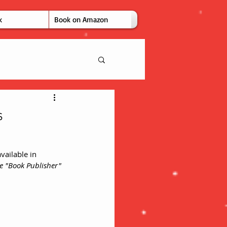
k
Book on Amazon
s
vailable in 
e "Book Publisher" 