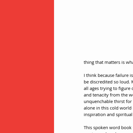
thing that matters is wha
I think because failure i
be discredited so loud.
all ages trying to figur
and tenacity from the w
unquenchable thirst for 
alone in this cold world
inspiration and spiritua
This spoken word book st