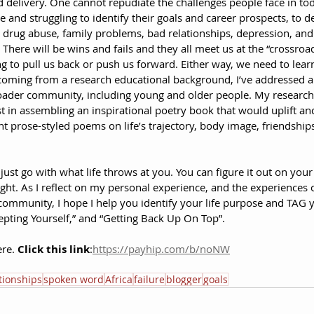
delivery. One cannot repudiate the challenges people face in tod
e and struggling to identify their goals and career prospects, to d
rug abuse, family problems, bad relationships, depression, and li
. There will be wins and fails and they all meet us at the “crossroa
ng to pull us back or push us forward. Either way, we need to lear
 coming from a research educational background, I’ve addressed a 
broader community, including young and older people. My researc
t in assembling an inspirational poetry book that would uplift 
nt prose-styled poems on life’s trajectory, body image, friendships,
just go with what life throws at you. You can figure it out on your
ght. As I reflect on my personal experience, and the experiences o
community, I hope I help you identify your life purpose and TAG y
cepting Yourself,” and “Getting Back Up On Top”.
re. 
Click this link
:
https://payhip.com/b/noNW
tionships
spoken word
Africa
failure
blogger
goals