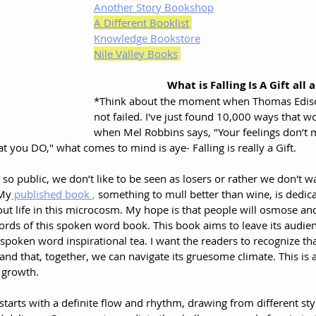
Another Story Bookshop
A Different Booklist
Knowledge Bookstore
Nile Valley Books
What is Falling Is A Gift all 
*Think about the moment when Thomas Edison
not failed. I've just found 10,000 ways that wo
when Mel Robbins says, "Your feelings don’t m
t you DO," what comes to mind is aye- Falling is really a Gift. 
s so public, we don’t like to be seen as losers or rather we don't w
 My
 published book 
, 
something to mull better than wine, is dedica
e out life in this microcosm. My hope is that people will osmose an
ords of this spoken word book. This book aims to leave its audien
spoken word inspirational tea. I want the readers to recognize tha
 and that, together, we can navigate its gruesome climate. This is 
l growth.
arts with a definite flow and rhythm, drawing from different styl