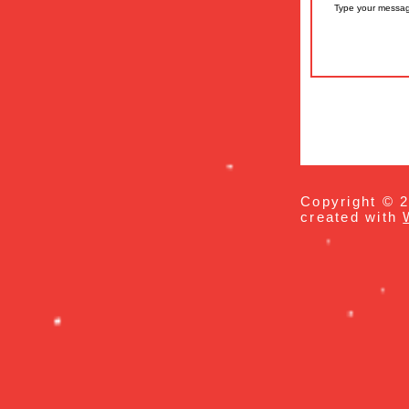
Copyright © 2
created with