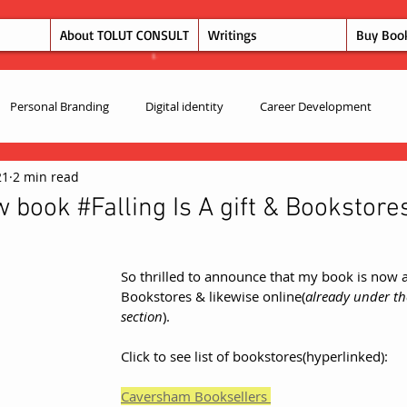
About TOLUT CONSULT
Writings
Buy Boo
Personal Branding
Digital identity
Career Development
21
2 min read
book #Falling Is A gift & Bookstore
So thrilled to announce that my book is now a
Bookstores & likewise online(
already under th
section
).  
Click to see list of bookstores(hyperlinked):
Caversham Booksellers 