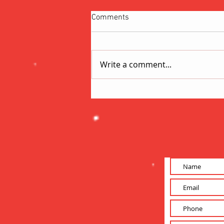
Comments
Write a comment...
Short-Form vs. Long-Form
Content: Which Wins in the
Attention Economy?