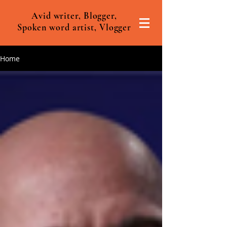
Avid writer, Blogger,
Spoken word artist, Vlogger
Home