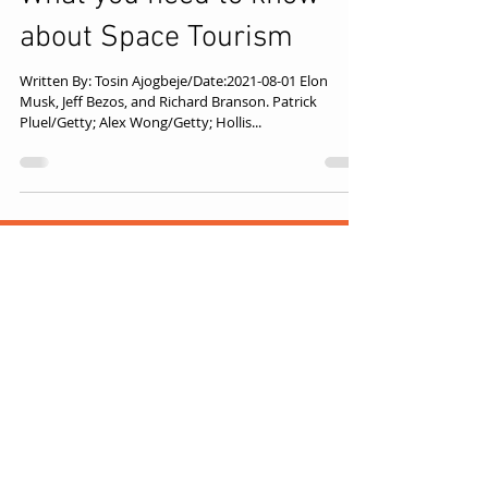
What you need to know
about Space Tourism
Written By: Tosin Ajogbeje/Date:2021-08-01 Elon
Musk, Jeff Bezos, and Richard Branson. Patrick
Pluel/Getty; Alex Wong/Getty; Hollis...
TOLUT CONSULT
Disclaimer: We aim to provide 
accurate, up‑to‑date 
information, but external links 
may expire or change. If a link no 
longer works, try searching the 
Think
referenced title. For questions, 