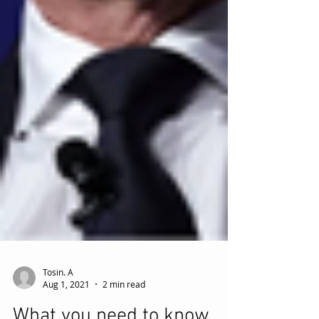
Tosin. A
Aug 1, 2021
2 min read