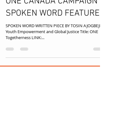
ONE CANADA CAMPAIGN
SPOKEN WORD FEATURE
SPOKEN WORD WRITTEN PIECE BY TOSIN AJOGBEJE
Youth Empowerment and Global Justice Title: ONE
Togetherness LINK:...
TOLUT CONSULT
Disclaimer: We aim to provide 
accurate, up‑to‑date 
information, but external links 
may expire or change. If a link no 
longer works, try searching the 