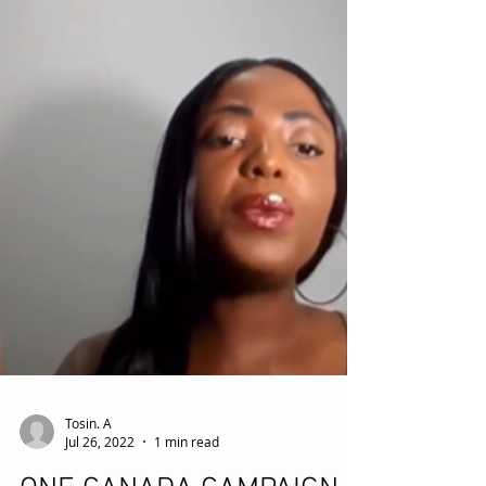
Tosin. A
Jul 26, 2022
1 min read