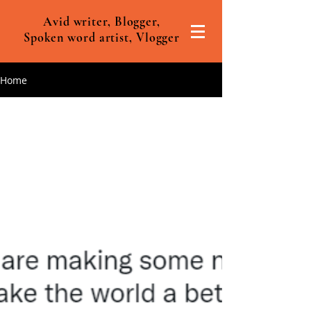
Avid writer, Blogger,
Spoken word artist, Vlogger
Home